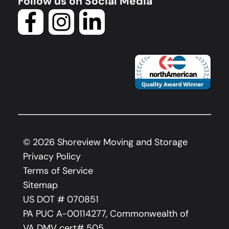
Follow us on Social Media
©
2026
Shoreview Moving and Storage
Privacy Policy
Terms of Service
Sitemap
US DOT # 070851
PA PUC A-00114277, Commonwealth of
VA DMV cert# 505