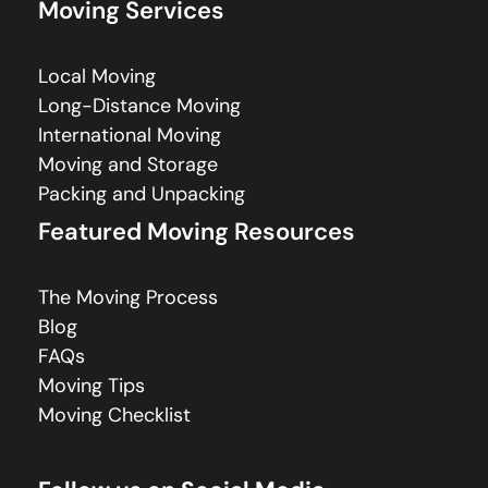
Moving Services
Local Moving
Long-Distance Moving
International Moving
Moving and Storage
Packing and Unpacking
Featured Moving Resources
The Moving Process
Blog
FAQs
Moving Tips
Moving Checklist