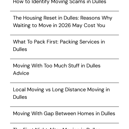
How to Identify Moving Scams in Dulles
The Housing Reset in Dulles: Reasons Why
Waiting to Move in 2026 May Cost You
What To Pack First: Packing Services in
Dulles
Moving With Too Much Stuff in Dulles
Advice
Local Moving vs Long Distance Moving in
Dulles
Moving With Gap Between Homes in Dulles