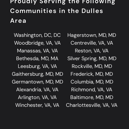
Proudly Serving the Following
Communities in the Dulles
Area
Washington, DC, DC
Hagerstown, MD, MD
Woodbridge, VA, VA
Centreville, VA, VA
Manassas, VA, VA
Reston, VA, VA
Bethesda, MD, MA
Silver Spring, MD, MD
Leesburg, VA, VA
Rockville, MD, MD
Gaithersburg, MD, MD
Frederick, MD, MD
Germantown, MD, MD
Columbia, MD, MD
Alexandria, VA, VA
Richmond, VA, VA
Arlington, VA, VA
Baltimore, MD, MD
Winchester, VA, VA
Charlottesville, VA, VA