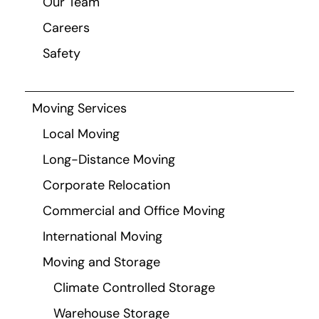
Our Team
Careers
Safety
Moving Services
Local Moving
Long-Distance Moving
Corporate Relocation
Commercial and Office Moving
International Moving
Moving and Storage
Climate Controlled Storage
Warehouse Storage