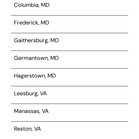
Columbia, MD
Frederick, MD
Gaithersburg, MD
Germantown, MD
Hagerstown, MD
Leesburg, VA
Manassas, VA
Reston, VA