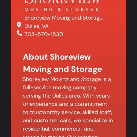
Shoreview Moving and Storage
Dulles, VA
703-570-1530
About Shoreview
Moving and Storage
Shoreview Moving and Storage is a
full-service moving company
serving the Dulles area. With years
of experience and a commitment
to trustworthy service, skilled staff,
and customer care, we specialize in
residential, commercial, and
specialty moves. Our services