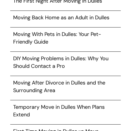
The First Night After Moving in Dulles
Moving Back Home as an Adult in Dulles
Moving With Pets in Dulles: Your Pet-
Friendly Guide
DIY Moving Problems in Dulles: Why You
Should Contact a Pro
Moving After Divorce in Dulles and the
Surrounding Area
Temporary Move in Dulles When Plans
Extend