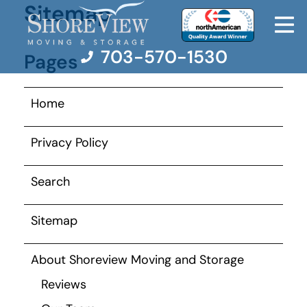
Sitemap
703-570-1530
Pages
Home
Moving Services
Privacy Policy
Moving Resources
Search
Pricing
Sitemap
Company
About Shoreview Moving and Storage
Contact Us
Reviews