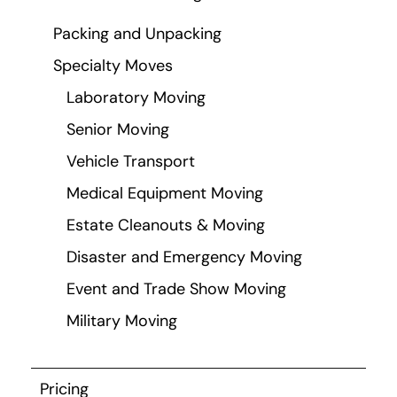
Packing and Unpacking
Specialty Moves
Laboratory Moving
Senior Moving
Vehicle Transport
Medical Equipment Moving
Estate Cleanouts & Moving
Disaster and Emergency Moving
Event and Trade Show Moving
Military Moving
Pricing