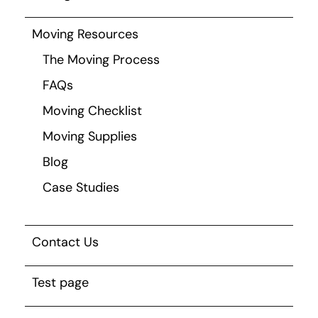
Moving Resources
The Moving Process
FAQs
Moving Checklist
Moving Supplies
Blog
Case Studies
Contact Us
Test page