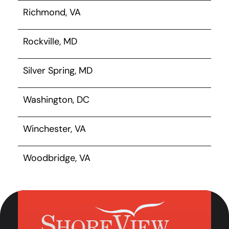
Richmond, VA
Rockville, MD
Silver Spring, MD
Washington, DC
Winchester, VA
Woodbridge, VA