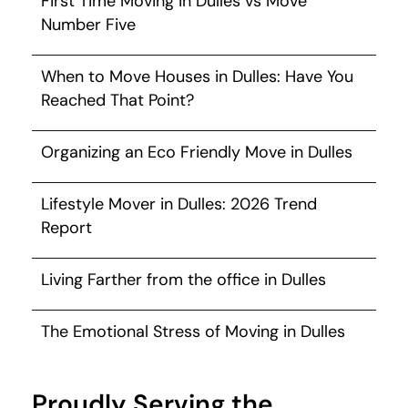
First Time Moving in Dulles vs Move
Number Five
When to Move Houses in Dulles: Have You
Reached That Point?
Organizing an Eco Friendly Move in Dulles
Lifestyle Mover in Dulles: 2026 Trend
Report
Living Farther from the office in Dulles
The Emotional Stress of Moving in Dulles
Proudly Serving the