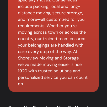
include packing, local and long-
distance moving, secure storage,
and more—all customized for your
requirements. Whether you're
moving across town or across the
country, our trained team ensures
your belongings are handled with
care every step of the way. At
Shoreview Moving and Storage,
we’ve made moving easier since
1920 with trusted solutions and
personalized service you can count
on.