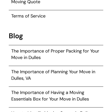
Moving Quote
Terms of Service
Blog
The Importance of Proper Packing for Your
Move in Dulles
The Importance of Planning Your Move in
Dulles, VA
The Importance of Having a Moving
Essentials Box for Your Move in Dulles