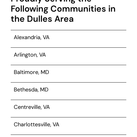
Following Communities in
the Dulles Area
Alexandria, VA
Arlington, VA
Baltimore, MD
Bethesda, MD
Centreville, VA
Charlottesville, VA