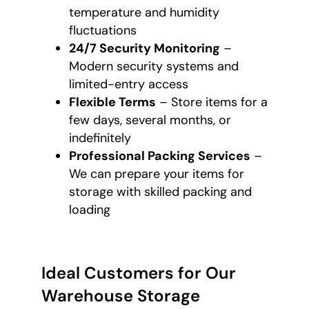
temperature and humidity
fluctuations
24/7 Security Monitoring
–
Modern security systems and
limited-entry access
Flexible Terms
– Store items for a
few days, several months, or
indefinitely
Professional Packing Services
–
We can prepare your items for
storage with skilled packing and
loading
Ideal Customers for Our
Warehouse Storage