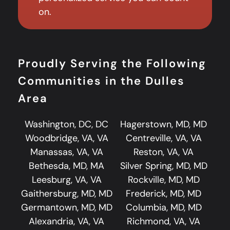
on.
Proudly Serving the Following
Communities in the Dulles
Area
Washington, DC, DC
Hagerstown, MD, MD
Woodbridge, VA, VA
Centreville, VA, VA
Manassas, VA, VA
Reston, VA, VA
Bethesda, MD, MA
Silver Spring, MD, MD
Leesburg, VA, VA
Rockville, MD, MD
Gaithersburg, MD, MD
Frederick, MD, MD
Germantown, MD, MD
Columbia, MD, MD
Alexandria, VA, VA
Richmond, VA, VA