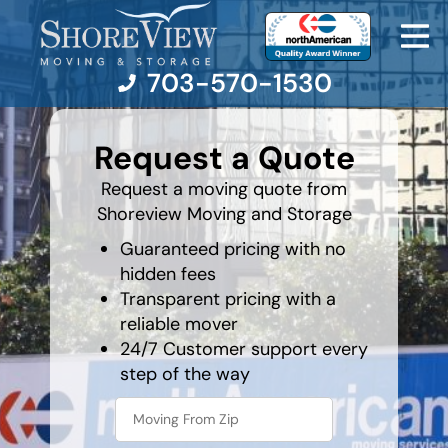
703-570-1530
least
favorite
Request a Quote
holiday
Moving Services
Request a moving quote from
Shoreview Moving and Storage
Moving Resources
Guaranteed pricing with no
hidden fees
Pricing
Transparent pricing with a
reliable mover
Company
24/7 Customer support every
step of the way
Contact Us