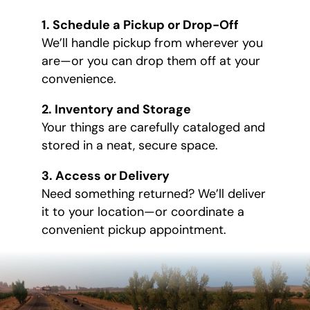
1. Schedule a Pickup or Drop-Off
We’ll handle pickup from wherever you
are—or you can drop them off at your
convenience.
2. Inventory and Storage
Your things are carefully cataloged and
stored in a neat, secure space.
3. Access or Delivery
Need something returned? We’ll deliver
it to your location—or coordinate a
convenient pickup appointment.