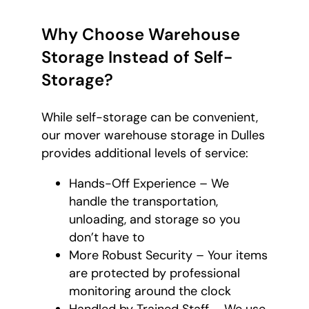
Why Choose Warehouse
Storage Instead of Self-
Storage?
While self-storage can be convenient,
our mover warehouse storage in Dulles
provides additional levels of service:
Hands-Off Experience – We
handle the transportation,
unloading, and storage so you
don’t have to
More Robust Security – Your items
are protected by professional
monitoring around the clock
Handled by Trained Staff – We use