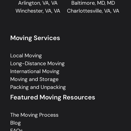
Arlington, VA, VA
Baltimore, MD, MD
Winchester, VA, VA
Charlottesville, VA, VA
Moving Services
Local Moving
Long-Distance Moving
International Moving
Moving and Storage
Packing and Unpacking
Featured Moving Resources
The Moving Process
Blog
FAQs