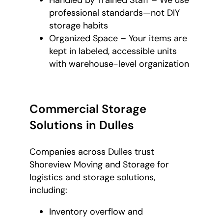
professional standards—not DIY
storage habits
Organized Space – Your items are
kept in labeled, accessible units
with warehouse-level organization
Commercial Storage
Solutions in Dulles
Companies across Dulles trust
Shoreview Moving and Storage for
logistics and storage solutions,
including:
Inventory overflow and