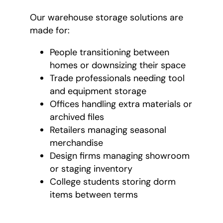
Our warehouse storage solutions are
made for:
People transitioning between
homes or downsizing their space
Trade professionals needing tool
and equipment storage
Offices handling extra materials or
archived files
Retailers managing seasonal
merchandise
Design firms managing showroom
or staging inventory
College students storing dorm
items between terms
Our warehouse