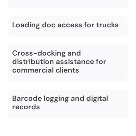
Loading doc access for trucks
Cross-docking and
distribution assistance for
commercial clients
Barcode logging and digital
records