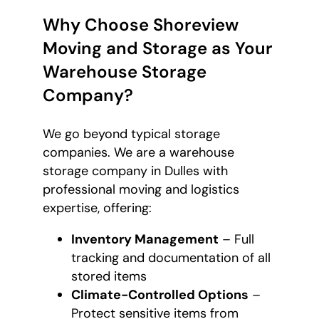
Why Choose Shoreview
Moving and Storage as Your
Warehouse Storage
Company?
We go beyond typical storage
companies. We are a warehouse
storage company in Dulles with
professional moving and logistics
expertise, offering:
Inventory Management
– Full
tracking and documentation of all
stored items
Climate-Controlled Options
–
Protect sensitive items from