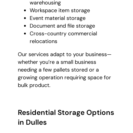
warehousing
Workspace item storage
Event material storage
Document and file storage
Cross-country commercial
relocations
Our services adapt to your business—
whether you’re a small business
needing a few pallets stored or a
growing operation requiring space for
bulk product.
Residential Storage Options
in Dulles