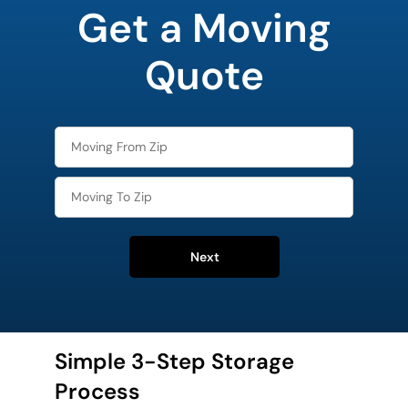
Get a Moving
Quote
Next
Simple 3-Step Storage
Process