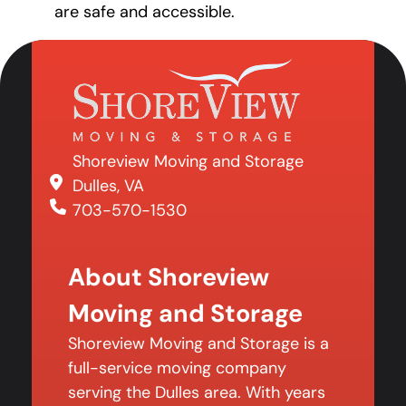
are safe and accessible.
Shoreview Moving and Storage
Dulles, VA
703-570-1530
About Shoreview
Moving and Storage
Shoreview Moving and Storage is a
full-service moving company
serving the Dulles area. With years