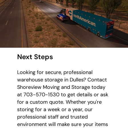
Next Steps
Looking for secure, professional
warehouse storage in Dulles? Contact
Shoreview Moving and Storage today
at 703-570-1530 to get details or ask
for a custom quote. Whether you're
storing for a week or a year, our
professional staff and trusted
environment will make sure your items