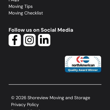
Moving Tips
Moving Checklist
Follow us on Social Media
©
2026
Shoreview Moving and Storage
Privacy Policy