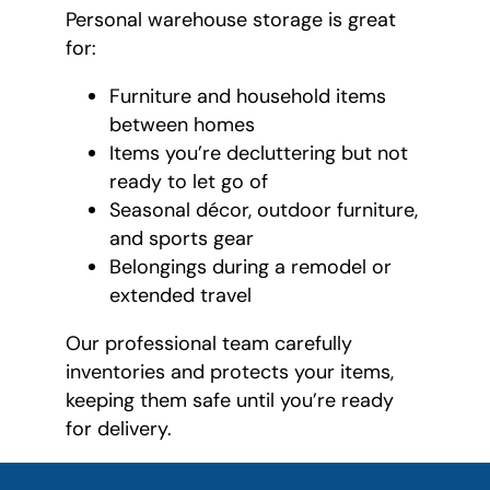
Personal warehouse storage is great
for:
Furniture and household items
between homes
Items you’re decluttering but not
ready to let go of
Seasonal décor, outdoor furniture,
and sports gear
Belongings during a remodel or
extended travel
Our professional team carefully
inventories and protects your items,
keeping them safe until you’re ready
for delivery.
favorite
person