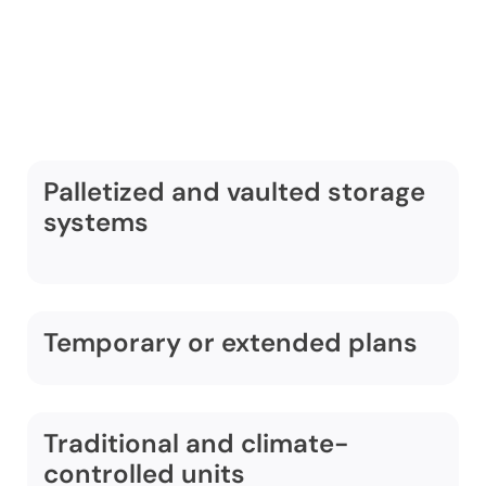
storage services in
Dulles include:
Palletized and vaulted storage
systems
Temporary or extended plans
Traditional and climate-
controlled units