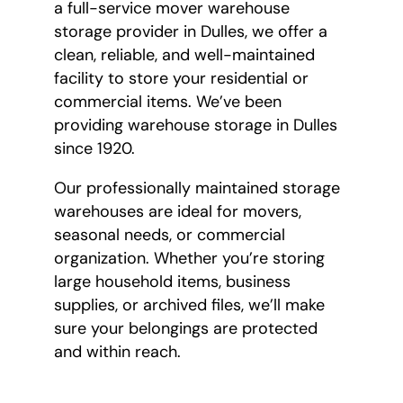
a full-service mover warehouse
storage provider in Dulles, we offer a
clean, reliable, and well-maintained
facility to store your residential or
commercial items. We’ve been
providing warehouse storage in Dulles
since 1920.
Our professionally maintained storage
warehouses are ideal for movers,
seasonal needs, or commercial
organization. Whether you’re storing
large household items, business
supplies, or archived files, we’ll make
sure your belongings are protected
and within reach.