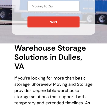
Next
Warehouse Storage
Solutions in Dulles,
VA
If you’re looking for more than basic
storage, Shoreview Moving and Storage
provides dependable warehouse
storage solutions that support both
temporary and extended timelines. As