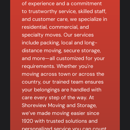
of experience and a commitment
to trustworthy service, skilled staff,
and customer care, we specialize in
residential, commercial, and
specialty moves. Our services
include packing, local and long-
distance moving, secure storage,
and more—all customized for your
requirements. Whether you're
moving across town or across the
country, our trained team ensures
your belongings are handled with
care every step of the way. At
Shoreview Moving and Storage,
we’ve made moving easier since
1920 with trusted solutions and
personalized service you can count