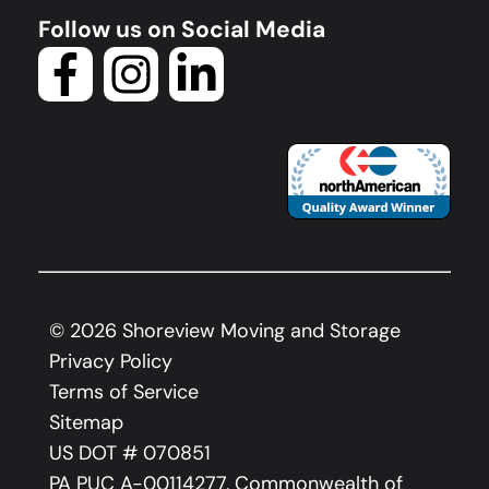
Follow us on Social Media
©
2026
Shoreview Moving and Storage
Privacy Policy
Terms of Service
Sitemap
US DOT # 070851
PA PUC A-00114277, Commonwealth of