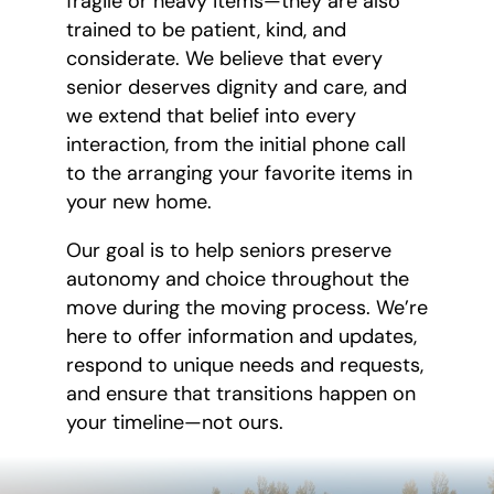
fragile or heavy items—they are also
trained to be patient, kind, and
considerate. We believe that every
senior deserves dignity and care, and
we extend that belief into every
interaction, from the initial phone call
to the arranging your favorite items in
your new home.
Our goal is to help seniors preserve
autonomy and choice throughout the
move during the moving process. We’re
here to offer information and updates,
respond to unique needs and requests,
and ensure that transitions happen on
your timeline—not ours.