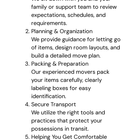
family or support team to review
expectations, schedules, and
requirements.
Planning & Organization
We provide guidance for letting go
of items, design room layouts, and
build a detailed move plan.
Packing & Preparation
Our experienced movers pack
your items carefully, clearly
labeling boxes for easy
identification.
Secure Transport
We utilize the right tools and
practices that protect your
possessions in transit.
Helping You Get Comfortable