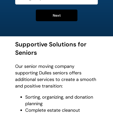
Next
Supportive Solutions for
Seniors
Our senior moving company
supporting Dulles seniors offers
additional services to create a smooth
and positive transition:
Sorting, organizing, and donation
planning
Complete estate cleanout