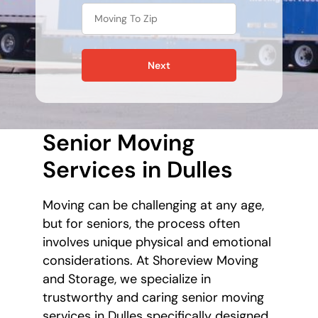
Next
Senior Moving
Services in Dulles
Moving can be challenging at any age,
but for seniors, the process often
involves unique physical and emotional
considerations. At Shoreview Moving
and Storage, we specialize in
trustworthy and caring senior moving
services in Dulles specifically designed