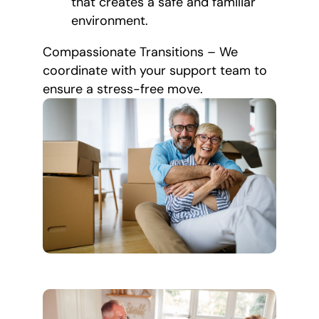
that creates a safe and familiar
environment.
Compassionate Transitions – We
coordinate with your support team to
ensure a stress-free move.