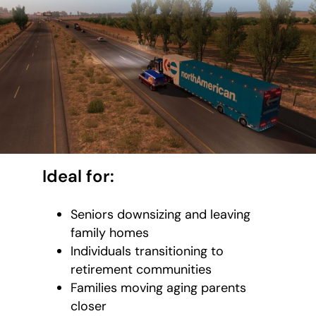
Ideal for:
Seniors downsizing and leaving
family homes
Individuals transitioning to
retirement communities
Families moving aging parents
closer