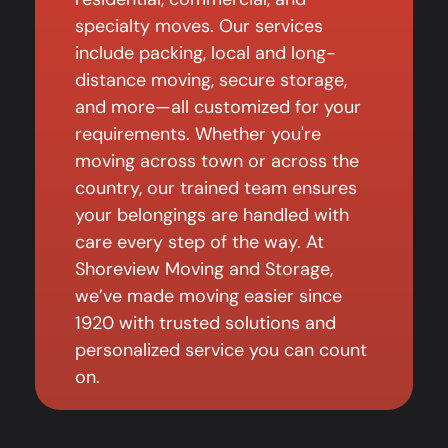
specialty moves. Our services
include packing, local and long-
distance moving, secure storage,
and more—all customized for your
requirements. Whether you're
moving across town or across the
country, our trained team ensures
your belongings are handled with
care every step of the way. At
Shoreview Moving and Storage,
we’ve made moving easier since
1920 with trusted solutions and
personalized service you can count
on.