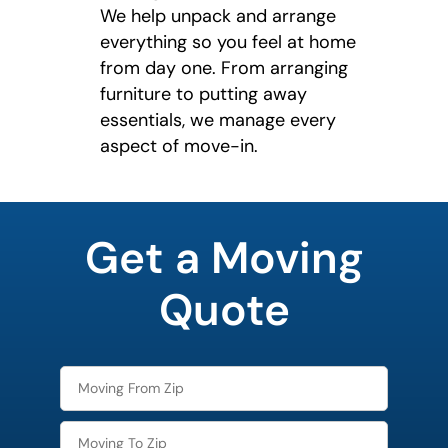
We help unpack and arrange
everything so you feel at home
from day one. From arranging
furniture to putting away
essentials, we manage every
aspect of move-in.
least
favorite
Get a Moving
holiday
Quote