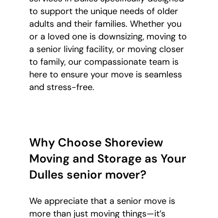
to support the unique needs of older
adults and their families. Whether you
or a loved one is downsizing, moving to
a senior living facility, or moving closer
to family, our compassionate team is
here to ensure your move is seamless
and stress-free.
Why Choose Shoreview
Moving and Storage as Your
Dulles senior mover?
We appreciate that a senior move is
more than just moving things—it’s