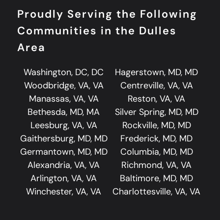
Proudly Serving the Following
Communities in the Dulles
Area
Washington, DC, DC
Hagerstown, MD, MD
Woodbridge, VA, VA
Centreville, VA, VA
Manassas, VA, VA
Reston, VA, VA
Bethesda, MD, MA
Silver Spring, MD, MD
Leesburg, VA, VA
Rockville, MD, MD
Gaithersburg, MD, MD
Frederick, MD, MD
Germantown, MD, MD
Columbia, MD, MD
Alexandria, VA, VA
Richmond, VA, VA
Arlington, VA, VA
Baltimore, MD, MD
Winchester, VA, VA
Charlottesville, VA, VA