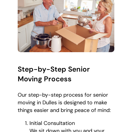
Step-by-Step Senior
Moving Process
Our step-by-step process for senior
moving in Dulles is designed to make
things easier and bring peace of mind:
Initial Consultation
We sit down with you and your