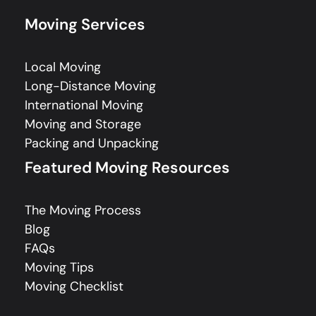
Moving Services
Local Moving
Long-Distance Moving
International Moving
Moving and Storage
Packing and Unpacking
Featured Moving Resources
The Moving Process
Blog
FAQs
Moving Tips
Moving Checklist