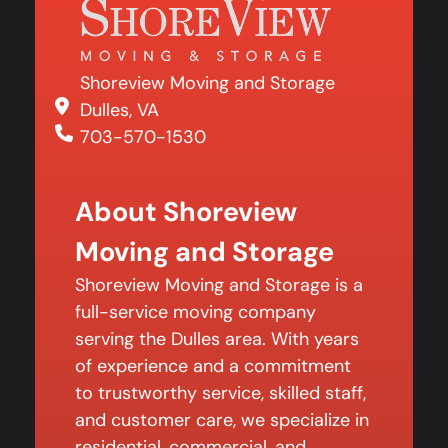
Shoreview Moving and Storage
Dulles, VA
703-570-1530
About Shoreview
Moving and Storage
Shoreview Moving and Storage is a
full-service moving company
serving the Dulles area. With years
of experience and a commitment
to trustworthy service, skilled staff,
and customer care, we specialize in
residential, commercial, and