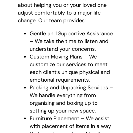
about helping you or your loved one
adjust comfortably to a major life
change. Our team provides:
Gentle and Supportive Assistance
– We take the time to listen and
understand your concerns.
Custom Moving Plans – We
customize our services to meet
each client’s unique physical and
emotional requirements.
Packing and Unpacking Services –
We handle everything from
organizing and boxing up to
setting up your new space.
Furniture Placement – We assist
with placement of items in a way