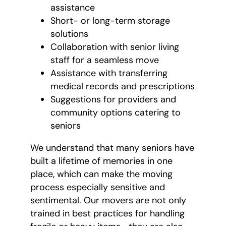
assistance
Short- or long-term storage
solutions
Collaboration with senior living
staff for a seamless move
Assistance with transferring
medical records and prescriptions
Suggestions for providers and
community options catering to
seniors
We understand that many seniors have
built a lifetime of memories in one
place, which can make the moving
process especially sensitive and
sentimental. Our movers are not only
trained in best practices for handling