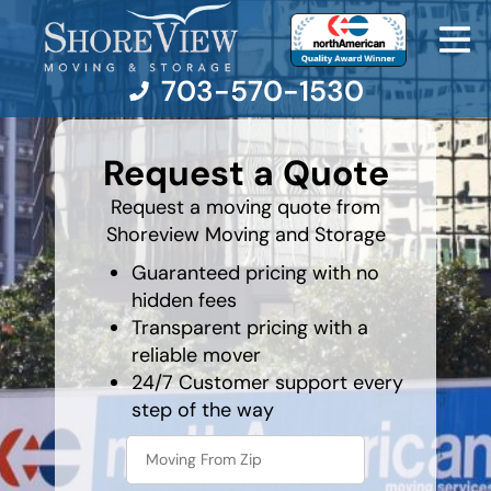
703-570-1530
least
favorite
Request a Quote
movie
Moving Services
Request a moving quote from
Shoreview Moving and Storage
Moving Resources
Guaranteed pricing with no
hidden fees
Pricing
Transparent pricing with a
reliable mover
Company
24/7 Customer support every
step of the way
Contact Us