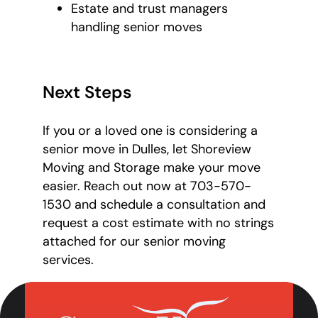
Estate and trust managers
handling senior moves
Next Steps
If you or a loved one is considering a
senior move in Dulles, let Shoreview
Moving and Storage make your move
easier. Reach out now at 703-570-
1530 and schedule a consultation and
request a cost estimate with no strings
attached for our senior moving
services.