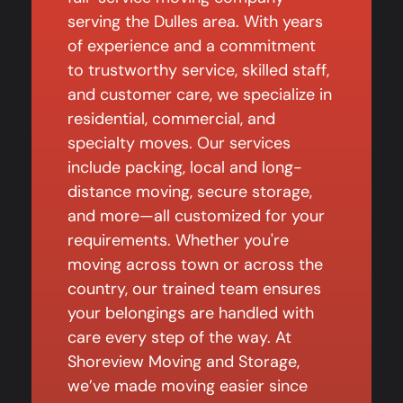
serving the Dulles area. With years
of experience and a commitment
to trustworthy service, skilled staff,
and customer care, we specialize in
residential, commercial, and
specialty moves. Our services
include packing, local and long-
distance moving, secure storage,
and more—all customized for your
requirements. Whether you're
moving across town or across the
country, our trained team ensures
your belongings are handled with
care every step of the way. At
Shoreview Moving and Storage,
we’ve made moving easier since