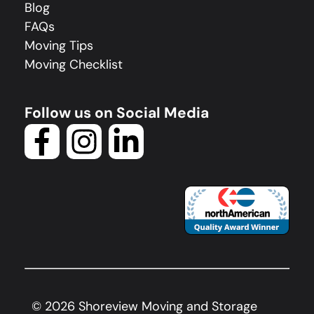
Blog
FAQs
Moving Tips
Moving Checklist
Follow us on Social Media
©
2026
Shoreview Moving and Storage