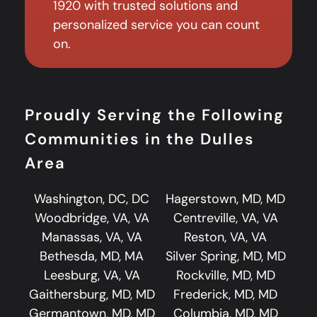
1920 with trusted solutions and
personalized service you can count
on.
Proudly Serving the Following
Communities in the Dulles
Area
Washington, DC, DC
Hagerstown, MD, MD
Woodbridge, VA, VA
Centreville, VA, VA
Manassas, VA, VA
Reston, VA, VA
Bethesda, MD, MA
Silver Spring, MD, MD
Leesburg, VA, VA
Rockville, MD, MD
Gaithersburg, MD, MD
Frederick, MD, MD
Germantown, MD, MD
Columbia, MD, MD