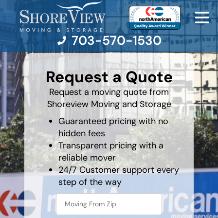
703-570-1530
What is
your
Request a Quote
least
favorite
Moving Services
rocket
Request a moving quote from
Shoreview Moving and Storage
Moving Resources
Guaranteed pricing with no
hidden fees
Pricing
Transparent pricing with a
reliable mover
Company
24/7 Customer support every
step of the way
Contact Us