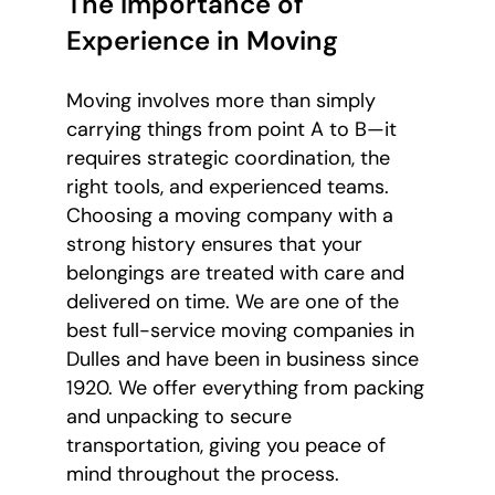
The Importance of
Experience in Moving
Moving involves more than simply
carrying things from point A to B—it
requires strategic coordination, the
right tools, and experienced teams.
Choosing a moving company with a
strong history ensures that your
belongings are treated with care and
delivered on time. We are one of the
best full-service moving companies in
Dulles and have been in business since
1920. We offer everything from packing
and unpacking to secure
transportation, giving you peace of
mind throughout the process.