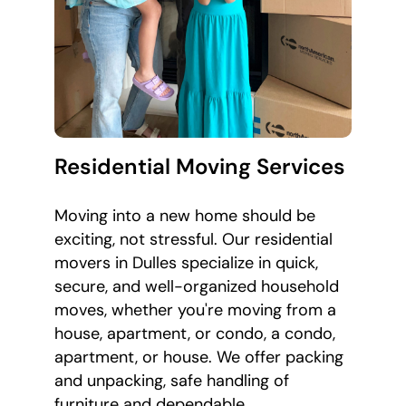
Residential Moving Services
Moving into a new home should be
exciting, not stressful. Our residential
movers in Dulles specialize in quick,
secure, and well-organized household
moves, whether you're moving from a
house, apartment, or condo, a condo,
apartment, or house. We offer packing
and unpacking, safe handling of
furniture and dependable