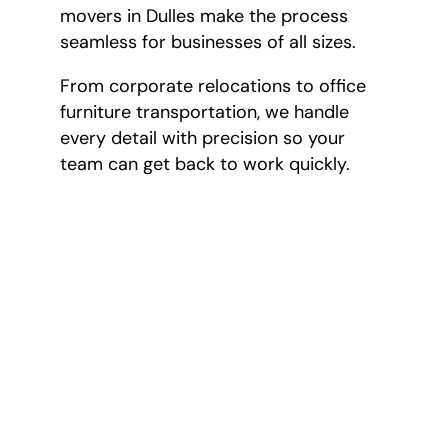
movers in Dulles make the process
seamless for businesses of all sizes.
From corporate relocations to office
furniture transportation, we handle
every detail with precision so your
team can get back to work quickly.
Full-Service Moving Services
At Shoreview Moving and Storage, we offer a wide
variety of moving services to accommodate the
needs of our customers in Dulles. If you have any
questions on our services, call us today at
703-570-
1530
.