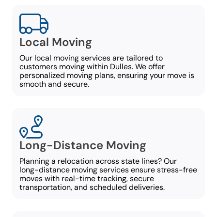
Local Moving
Our local moving services are tailored to
customers moving within Dulles. We offer
personalized moving plans, ensuring your move is
smooth and secure.
Long-Distance Moving
Planning a relocation across state lines? Our
long-distance moving services ensure stress-free
moves with real-time tracking, secure
transportation, and scheduled deliveries.