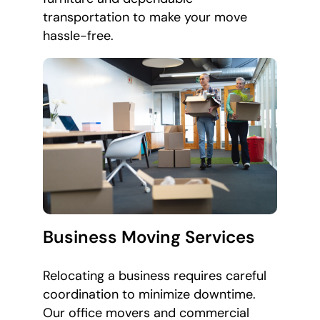
transportation to make your move
hassle-free.
Business Moving Services
Relocating a business requires careful
coordination to minimize downtime.
Our office movers and commercial