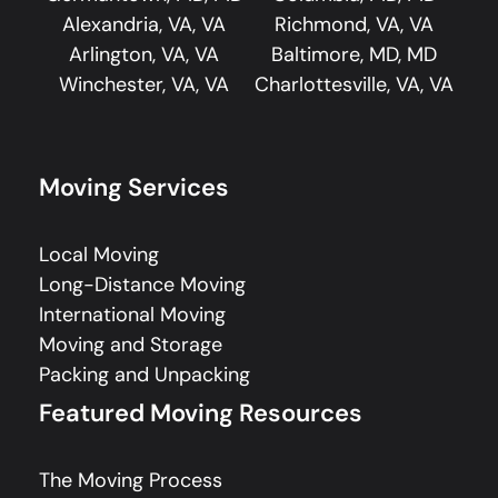
Alexandria, VA, VA
Richmond, VA, VA
Arlington, VA, VA
Baltimore, MD, MD
Winchester, VA, VA
Charlottesville, VA, VA
Moving Services
Local Moving
Long-Distance Moving
International Moving
Moving and Storage
Packing and Unpacking
Featured Moving Resources
The Moving Process