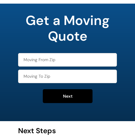
favorite
movie
Get a Moving
Quote
Next
Next Steps