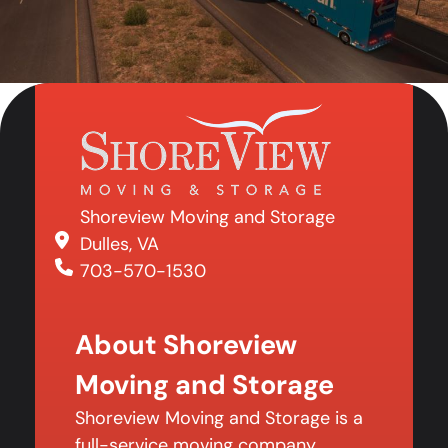
Shoreview Moving and Storage
Dulles, VA
703-570-1530
About Shoreview
Moving and Storage
Shoreview Moving and Storage is a
full-service moving company