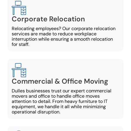
Corporate Relocation
Relocating employees? Our corporate relocation
services are made to reduce workplace
interruption while ensuring a smooth relocation
for staff.
Commercial & Office Moving
Dulles businesses trust our expert commercial
movers and office to handle office moves
attention to detail. From heavy furniture to IT
equipment, we handle it all while minimizing
operational disruption.