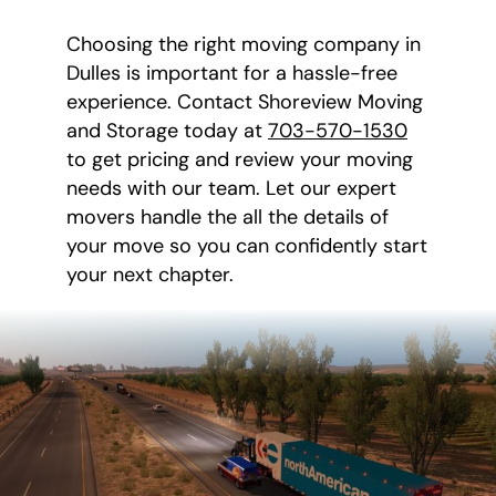
Choosing the right moving company in
Dulles is important for a hassle-free
experience. Contact Shoreview Moving
and Storage today at
703-570-1530
to get pricing and review your moving
needs with our team. Let our expert
movers handle the all the details of
your move so you can confidently start
your next chapter.