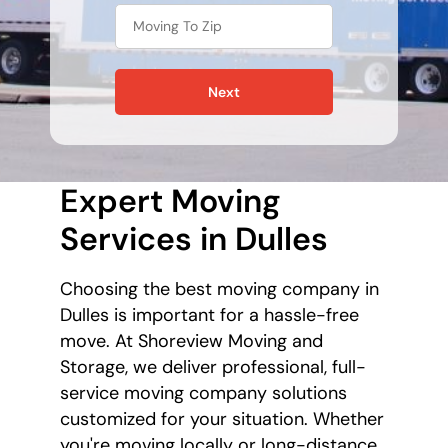
Next
Expert Moving
Services in Dulles
Choosing the best moving company in
Dulles is important for a hassle-free
move. At Shoreview Moving and
Storage, we deliver professional, full-
service moving company solutions
customized for your situation. Whether
you're moving locally or long-distance,