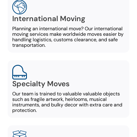
International Moving
Planning an international move? Our international
moving services make worldwide moves easier by
handling logistics, customs clearance, and safe
transportation.
Specialty Moves
Our team is trained to valuable valuable objects
such as fragile artwork, heirlooms, musical
instruments, and bulky decor with extra care and
protection.