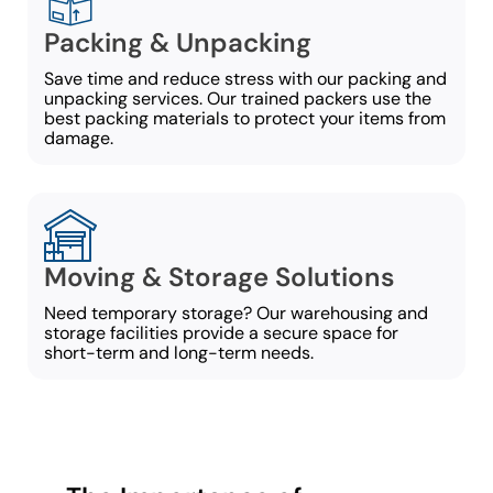
Packing & Unpacking
Save time and reduce stress with our packing and
unpacking services. Our trained packers use the
best packing materials to protect your items from
damage.
Moving & Storage Solutions
Need temporary storage? Our warehousing and
storage facilities provide a secure space for
short-term and long-term needs.