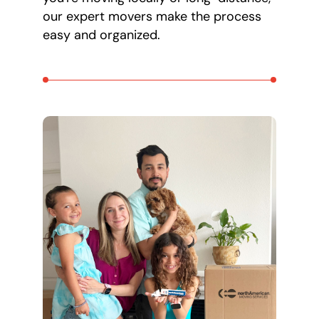
our expert movers make the process
easy and organized.