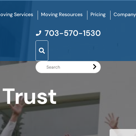
oving Services
Moving Resources
Pricing
Company
703-570-1530
Search
Website
 Trust