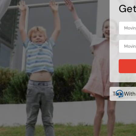
Get
Talk With