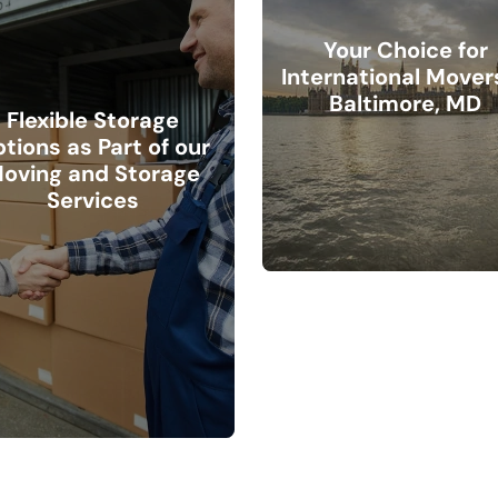
Your Choice for
International Movers
Baltimore, MD
Flexible Storage
tions as Part of our
oving and Storage
Services