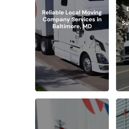
Reliable Local Moving
Company Services in
Su
Baltimore, MD