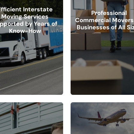
Efficient Interstate
Professional
Moving Services
Commercial Movers 
pported by Years of
Businesses of All Si
Know-How