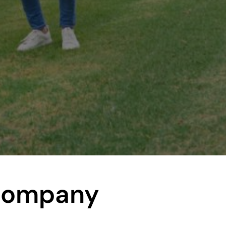
Company