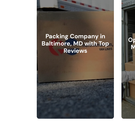
Packing Company in
Op
Baltimore, MD with Top
M
Reviews