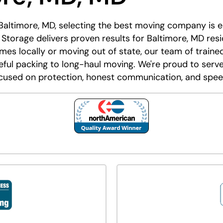
 Baltimore, MD, selecting the best moving company is es
Storage delivers proven results for Baltimore, MD resi
es locally or moving out of state, our team of traine
ul packing to long-haul moving. We're proud to serve
cused on protection, honest communication, and spee