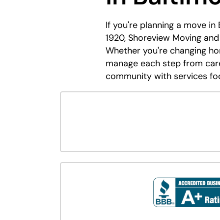
If you're planning a move in
1920, Shoreview Moving and 
Whether you're changing hom
manage each step from caref
community with services fo