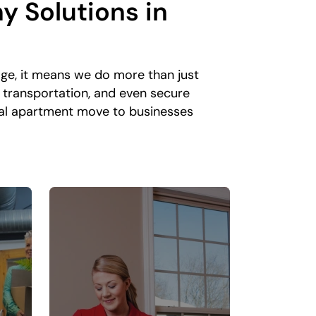
y Solutions
in
ge, it means we do more than just
 transportation, and even secure
ocal apartment move to businesses