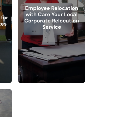
Employee Relocation
with Care Your Local
for
Corporate Relocation
zes
Service