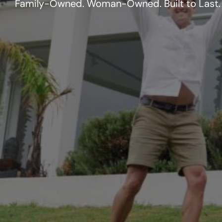
Family-Owned. Woman-Owned. Built to Last.