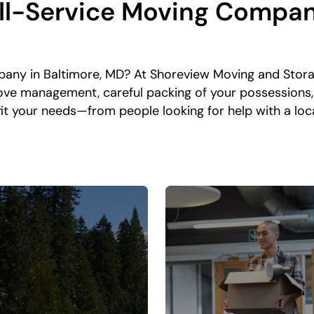
l-Service Moving Compan
any in Baltimore, MD? At Shoreview Moving and Stora
ove management, careful packing of your possessions,
o fit your needs—from people looking for help with a l