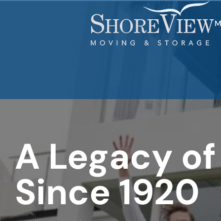
What is
your
favorite
M
food
A Legacy of
Since 1920