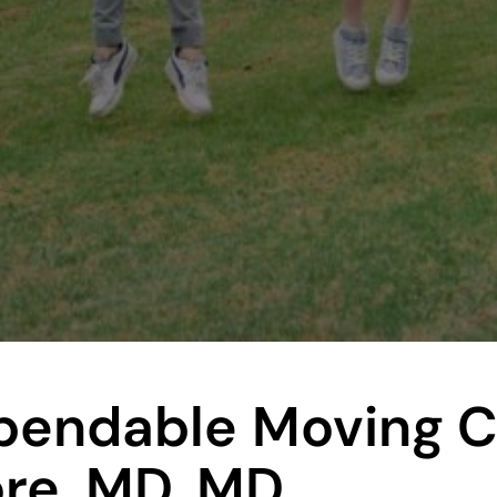
ependable
Moving 
ore, MD, MD