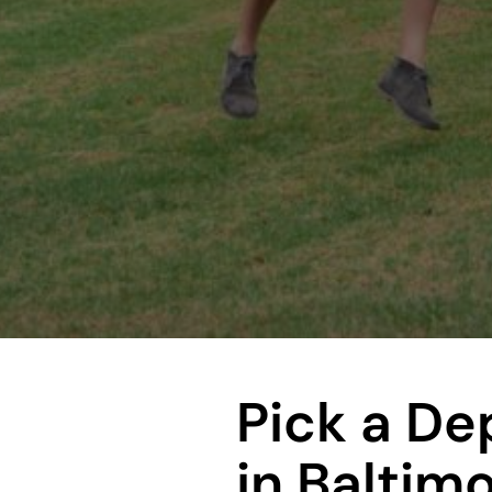
Pick a D
in Baltim