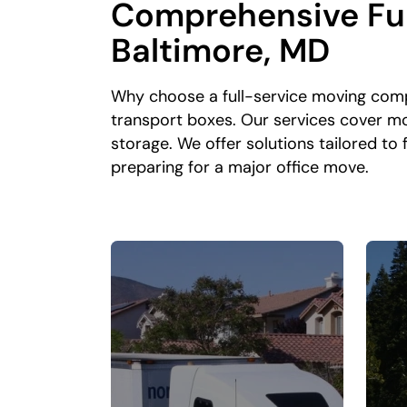
Comprehensive Ful
Baltimore, MD
Why choose a full-service moving comp
transport boxes. Our services cover m
storage. We offer solutions tailored t
preparing for a major office move.