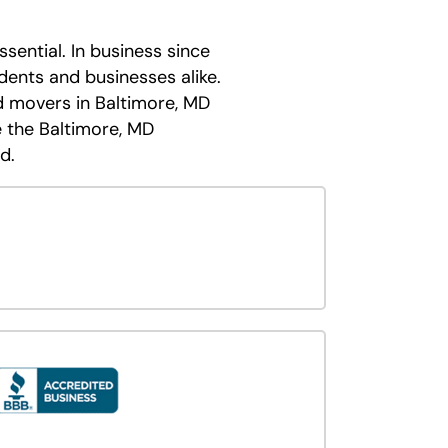
sential. In business since
dents and businesses alike.
d movers in Baltimore, MD
 the Baltimore, MD
d.