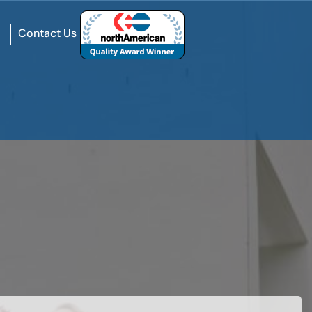
Contact Us