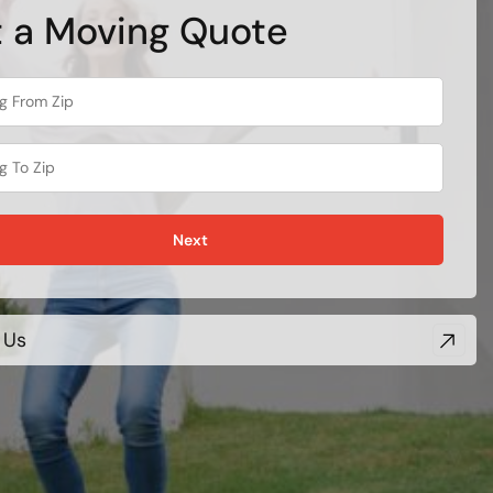
 a Moving Quote
Next
 Us