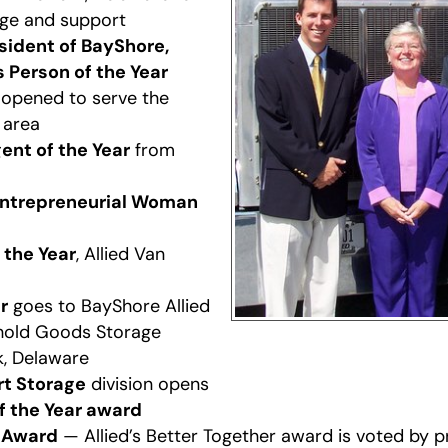
ge and support
esident of BayShore,
 Person of the Year
opened to serve the
 area
ent of the Year
from
ntrepreneurial Woman
 the Year
, Allied Van
r
goes to BayShore Allied
hold Goods Storage
k, Delaware
rt Storage
division opens
of the Year award
r Award
— Allied’s Better Together award is voted by 