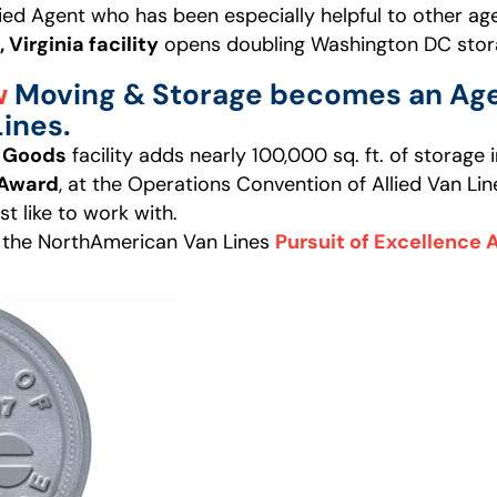
lied Agent who has been especially helpful to other agen
, Virginia facility
opens doubling Washington DC stor
w
Moving & Storage becomes an Age
ines.
d Goods
facility adds nearly 100,000 sq. ft. of storage
 Award
, at the Operations Convention of Allied Van Lin
t like to work with.
 the NorthAmerican Van Lines
Pursuit of Excellence