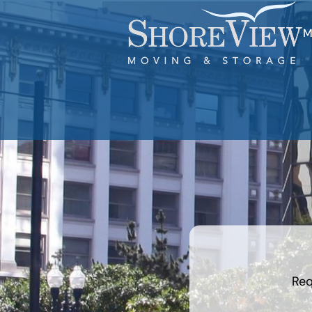
M
What is
your
least
favorite
color
Req