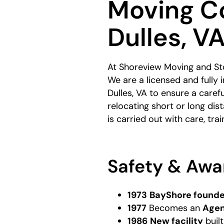
Moving C
Dulles, V
At Shoreview Moving and Sto
We are a licensed and fully
Dulles, VA to ensure a care
relocating short or long di
is carried out with care, trai
Safety & Awa
1973
BayShore found
1977
Becomes an
Agen
1986
New facility
buil