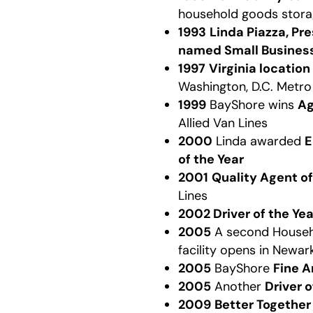
household goods stora
1993
Linda Piazza, Pr
named Small Business
1997
Virginia location
Washington, D.C. Metro
1999
BayShore wins
Ag
Allied Van Lines
2000
Linda awarded
E
of the Year
2001
Quality Agent of
Lines
2002 Driver of the Yea
2005
A second House
facility opens in Newar
2005
BayShore
Fine A
2005
Another
Driver 
2009
Better Togethe