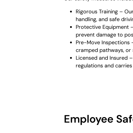
Rigorous Training – Ou
handling, and safe driv
Protective Equipment –
prevent damage to poss
Pre-Move Inspections – 
cramped pathways, or s
Licensed and Insured –
regulations and carrie
Employee Saf