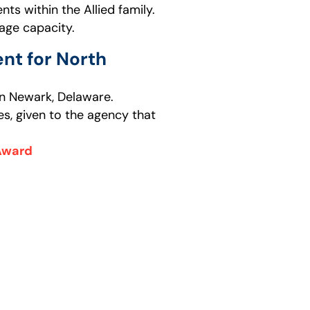
ts within the Allied family.
age capacity.
nt for North
 in Newark, Delaware.
es, given to the agency that
 Award