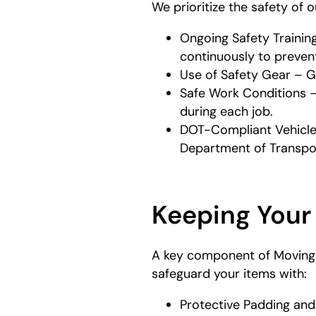
We prioritize the safety of 
Ongoing Safety Trainin
continuously to prevent
Use of Safety Gear – G
Safe Work Conditions –
during each job.
DOT-Compliant Vehicles
Department of Transpor
Keeping Your
A key component of Moving S
safeguard your items with:
Protective Padding and