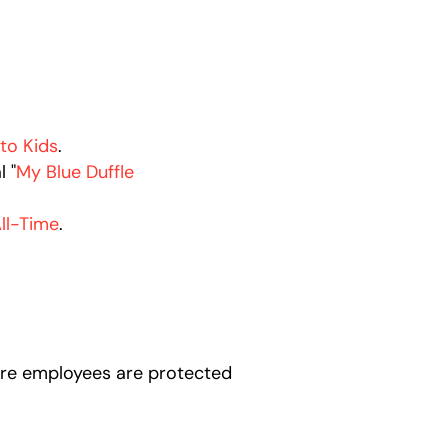
 to Kids
.
l "
My Blue Duffle
ll-Time
.
here employees are protected