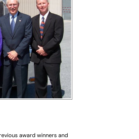
previous award winners and