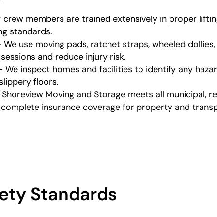
r crew members are trained extensively in proper lifti
ing standards.
 We use moving pads, ratchet straps, wheeled dollies
essions and reduce injury risk.
We inspect homes and facilities to identify any hazar
lippery floors.
 Shoreview Moving and Storage meets all municipal, reg
s complete insurance coverage for property and transp
ety Standards