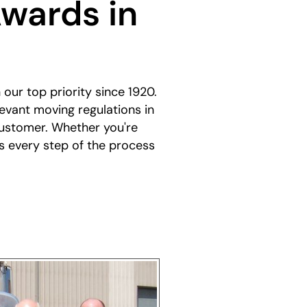
wards in
our top priority since 1920.
evant moving regulations in
customer. Whether you're
s every step of the process