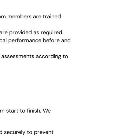
team members are trained
are provided as required.
ical performance before and
ed assessments according to
 start to finish. We
d securely to prevent