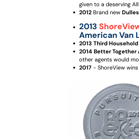
given to a deserving Al
2012
Brand new
Dulles
2013
ShoreVie
American Van L
2013
Third Househol
2014
Better Together
other agents would mos
2017
- ShoreView wins