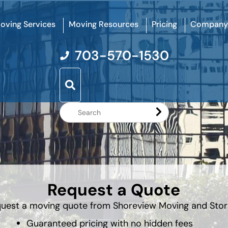
oving Services
Moving Resources
Pricing
Company
703-570-1530
Search
Website
Request a Quote
uest a moving quote from Shoreview Moving and Sto
Guaranteed pricing with no hidden fees