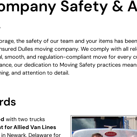
ompany Safety & A
A
rage, the safety of our team and your items has been 
 insured Dulles moving company. We comply with all rel
ful, smooth, and regulation-compliant move for every 
stance, our dedication to Moving Safety practices mean
ning, and attention to detail.
rds
ed
with two trucks
t for Allied Van Lines
t in Newark, Delaware for