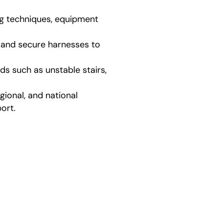
ng techniques, equipment
, and secure harnesses to
ds such as unstable stairs,
ional, and national
ort.