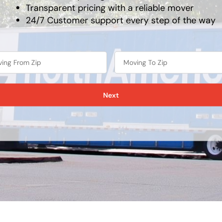
Transparent pricing with a reliable mover
24/7 Customer support every step of the way
Next