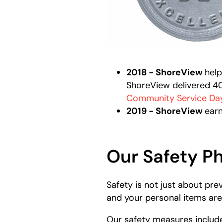
2018 - ShoreView
help
ShoreView delivered 400
Community Service Da
2019 - ShoreView
earn
Our Safety P
Safety is not just about pr
and your personal items are
Our safety measures includ