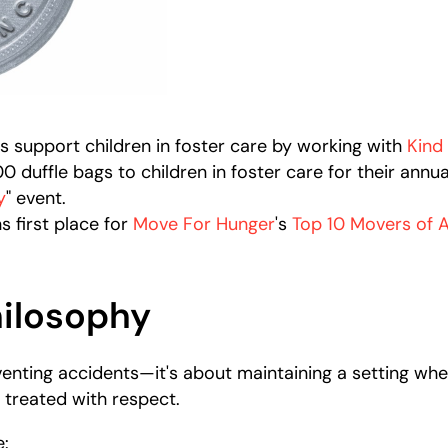
s support children in foster care by working with
Kind
 duffle bags to children in foster care for their annua
y
" event.
s first place for
Move For Hunger
's
Top 10 Movers of A
hilosophy
eventing accidents—it's about maintaining a setting w
 treated with respect.
e: