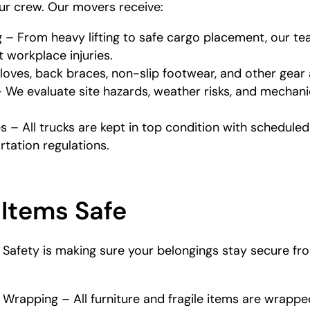
our crew. Our movers receive:
g – From heavy lifting to safe cargo placement, our 
 workplace injuries.
loves, back braces, non-slip footwear, and other gear 
 We evaluate site hazards, weather risks, and mechan
 – All trucks are kept in top condition with schedul
tation regulations.
 Items Safe
afety is making sure your belongings stay secure from
 Wrapping – All furniture and fragile items are wrappe