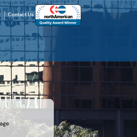
Contact Us
rage