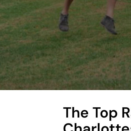
The Top 
Charlottes