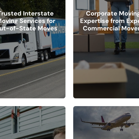
Trusted Interstate
Corporate Movin
oving Services for
Expertise from Exp
ut-of-State Moves
Commercial Move