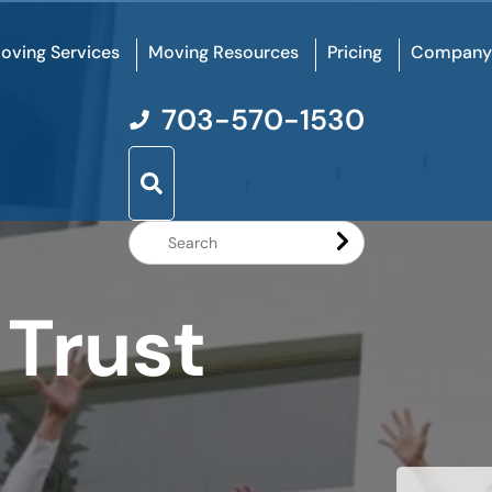
oving Services
Moving Resources
Pricing
Company
703-570-1530
Search
Website
 Trust