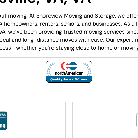
bout moving. At Shoreview Moving and Storage, we off
 VA homeowners, renters, seniors, and businesses. As a
VA, we’ve been providing trusted moving services since
local and long-distance moves with ease. Our expert 
cess—whether you’re staying close to home or moving