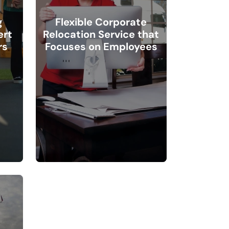
g
Flexible Corporate
ert
Relocation Service that
rs
Focuses on Employees