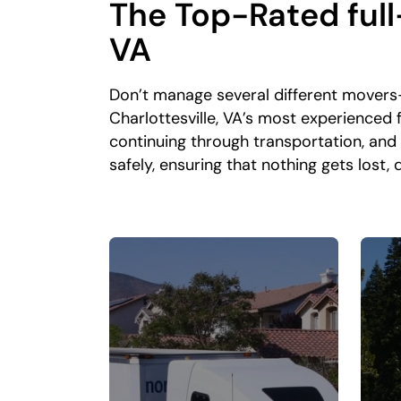
The Top-Rated full
VA
Don’t manage several different movers
Charlottesville, VA’s most experienced
continuing through transportation, and
safely, ensuring that nothing gets lost,