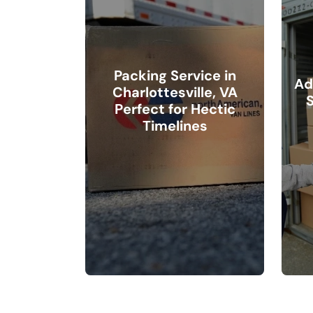
Packing Service in
Ad
Charlottesville, VA
S
Perfect for Hectic
Timelines