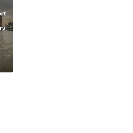
ort
l
rs