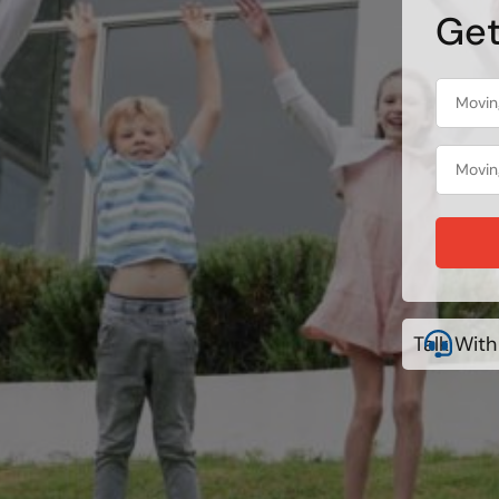
Get
Talk With