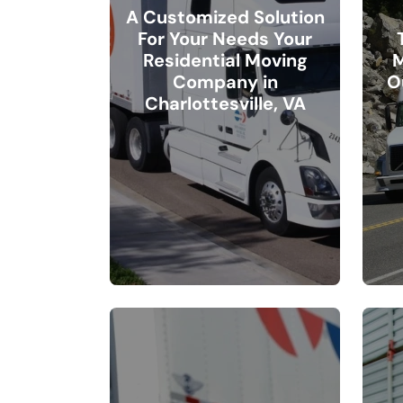
A Customized Solution
For Your Needs Your
Residential Moving
M
Company in
O
Charlottesville, VA