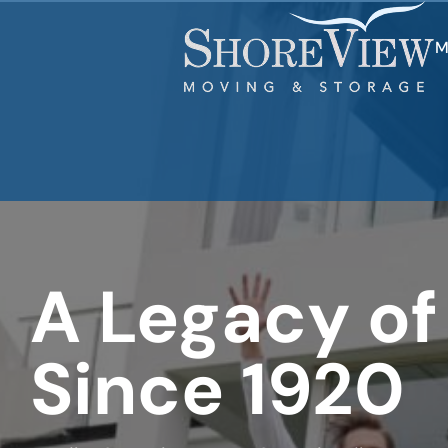
What's
your
favorite
M
holiday
A Legacy of
Since 1920