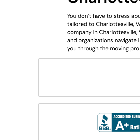
You don’t have to stress a
tailored to Charlottesville,
company in Charlottesville, 
and organizations navigate 
you through the moving pro