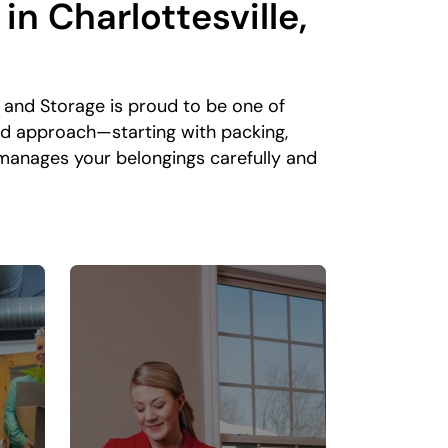
n Charlottesville,
and Storage is proud to be one of
nd approach—starting with packing,
 manages your belongings carefully and