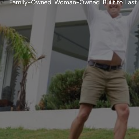
Family-Owned. Woman-Owned. Built to Last.