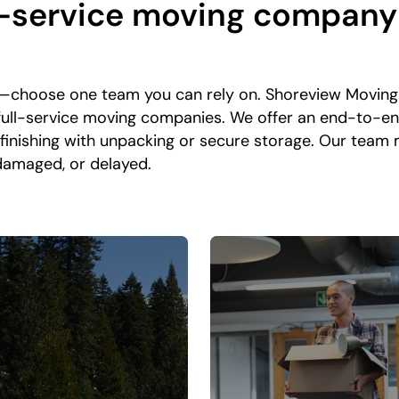
-service moving company i
—choose one team you can rely on. Shoreview Moving 
 full-service moving companies. We offer an end-to-e
 finishing with unpacking or secure storage. Our team
 damaged, or delayed.