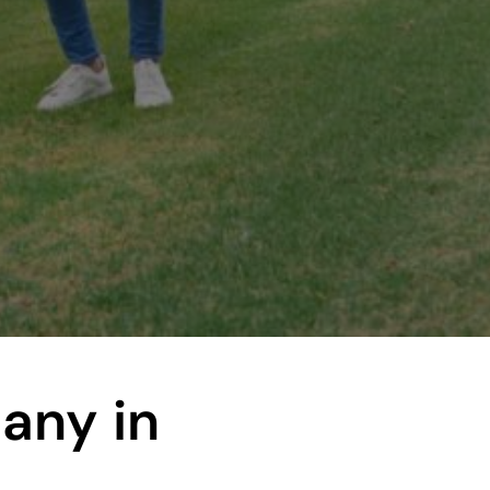
pany
in