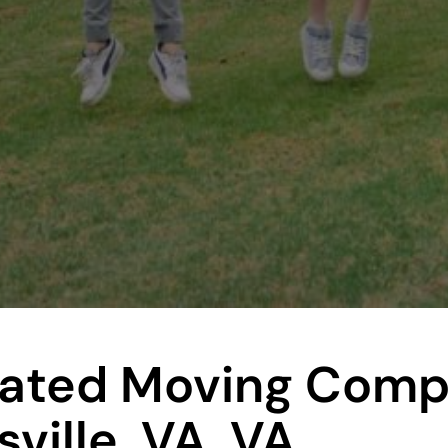
Rated Moving Com
ville, VA, VA