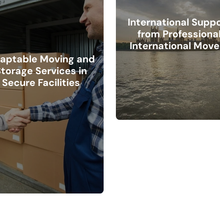
International Supp
from Professiona
International Move
aptable Moving and
torage Services in
Secure Facilities