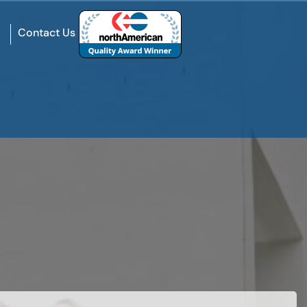
Contact Us