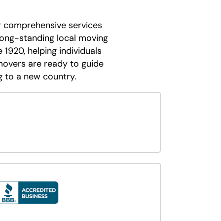
er comprehensive services
 long-standing local moving
 1920, helping individuals
movers are ready to guide
 to a new country.