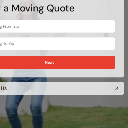
 a Moving Quote
Next
 Us