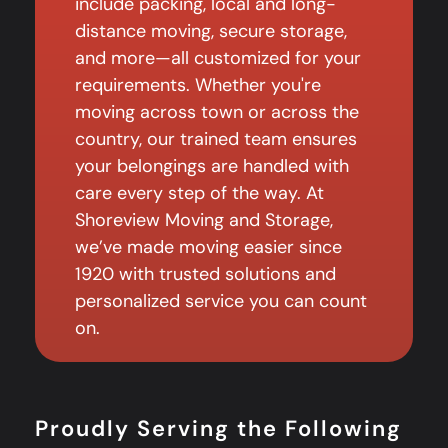
include packing, local and long-
distance moving, secure storage,
and more—all customized for your
requirements. Whether you're
moving across town or across the
country, our trained team ensures
your belongings are handled with
care every step of the way. At
Shoreview Moving and Storage,
we’ve made moving easier since
1920 with trusted solutions and
personalized service you can count
on.
Proudly Serving the Following