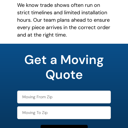
We know trade shows often run on
strict timelines and limited installation
hours. Our team plans ahead to ensure
every piece arrives in the correct order
and at the right time.
favorite
movie
Get a Moving
Quote