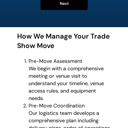
Next
How We Manage Your Trade
Show Move
Pre-Move Assessment
We begin with a comprehensive
meeting or venue visit to
understand your timeline, venue
access rules, and equipment
needs.
Pre-Move Coordination
Our logistics team develops a
comprehensive plan including
delivery plans, order of operations,