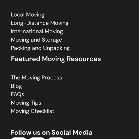
Local Moving
Long-Distance Moving
International Moving
Moving and Storage
Packing and Unpacking
Featured Moving Resources
The Moving Process
Blog
FAQs
Moving Tips
Moving Checklist
Follow us on Social Media