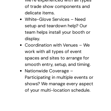
of trade show components and
delicate items.
White-Glove Services – Need
setup and teardown help? Our
team helps install your booth or
display.
Coordination with Venues – We
work with all types of event
spaces and sites to arrange for
smooth entry, setup, and timing.
Nationwide Coverage –
Participating in multiple events or
shows? We manage every aspect
of your multi-location schedule.
What’s Provided
with Our Event and