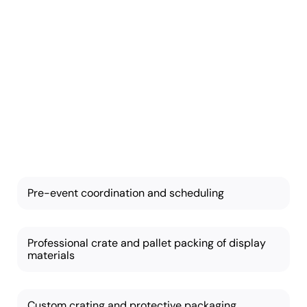
Trade Show
Moving
Our services are
comprehensive and
customizable based on
your needs:
Pre-event coordination and scheduling
Professional crate and pallet packing of display
materials
Custom crating and protective packaging