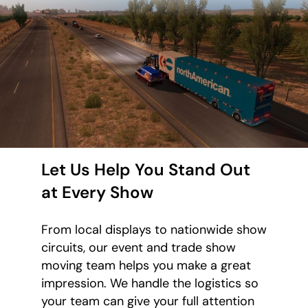
Let Us Help You Stand Out
at Every Show
From local displays to nationwide show
circuits, our event and trade show
moving team helps you make a great
impression. We handle the logistics so
your team can give your full attention