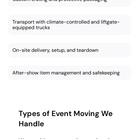
Transport with climate-controlled and liftgate-
equipped trucks
On-site delivery, setup, and teardown
After-show item management and safekeeping
Types of Event Moving We
Handle