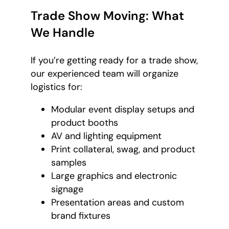
Trade Show Moving: What
We Handle
If you’re getting ready for a trade show,
our experienced team will organize
logistics for:
Modular event display setups and
product booths
AV and lighting equipment
Print collateral, swag, and product
samples
Large graphics and electronic
signage
Presentation areas and custom
brand fixtures