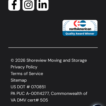
©
2026
Shoreview Moving and Storage
Privacy Policy
Terms of Service
Sitemap
US DOT # 070851
PA PUC A-00114277, Commonwealth of
VA DMV cert# 505