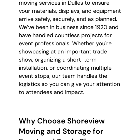
moving services in Dulles to ensure
your materials, displays, and equipment
arrive safely, securely, and as planned.
We’ve been in business since 1920 and
have handled countless projects for
event professionals. Whether you're
showcasing at an important trade
show, organizing a short-term
installation, or coordinating multiple
event stops, our team handles the
logistics so you can give your attention
to attendees and impact.
Why Choose Shoreview
Moving and Storage for