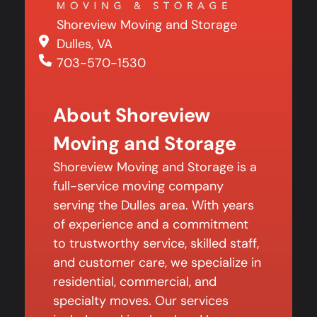
Shoreview Moving and Storage
Dulles, VA
703-570-1530
About Shoreview
Moving and Storage
Shoreview Moving and Storage is a
full-service moving company
serving the Dulles area. With years
of experience and a commitment
to trustworthy service, skilled staff,
and customer care, we specialize in
residential, commercial, and
specialty moves. Our services