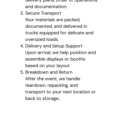
and documentation.
Secure Transport
Your materials are packed,
documented, and delivered in
trucks equipped for delicate and
oversized loads.
Delivery and Setup Support
Upon arrival, we help position and
assemble displays or booths
based on your layout.
Breakdown and Return
After the event, we handle
teardown, repacking, and
transport to your next location or
back to storage..