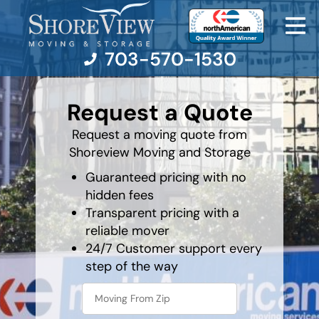
703-570-1530
What's
your
Request a Quote
least
favorite
Moving Services
holiday
Request a moving quote from
Shoreview Moving and Storage
Moving Resources
Guaranteed pricing with no
hidden fees
Pricing
Transparent pricing with a
reliable mover
Company
24/7 Customer support every
step of the way
Contact Us