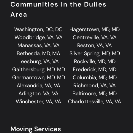
Communities in the Dulles
Area
Washington, DC, DC
Hagerstown, MD, MD
Woodbridge, VA, VA
Centreville, VA, VA
Manassas, VA, VA
Reston, VA, VA
Bethesda, MD, MA
Silver Spring, MD, MD
Leesburg, VA, VA
Rockville, MD, MD
Gaithersburg, MD, MD
Frederick, MD, MD
Germantown, MD, MD
Columbia, MD, MD
Alexandria, VA, VA
Richmond, VA, VA
Arlington, VA, VA
Baltimore, MD, MD
Winchester, VA, VA
Charlottesville, VA, VA
Moving Services