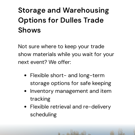
Storage and Warehousing
Options for Dulles Trade
Shows
Not sure where to keep your trade
show materials while you wait for your
next event? We offer:
Flexible short- and long-term
storage options for safe keeping
Inventory management and item
tracking
Flexible retrieval and re-delivery
scheduling