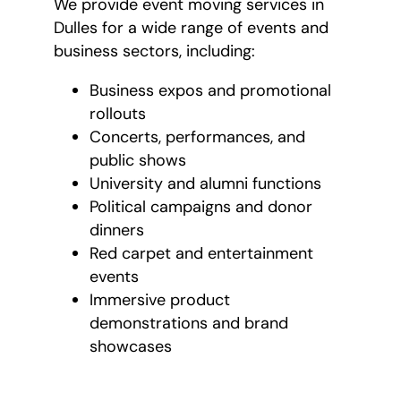
We provide event moving services in
Dulles for a wide range of events and
business sectors, including:
Business expos and promotional
rollouts
Concerts, performances, and
public shows
University and alumni functions
Political campaigns and donor
dinners
Red carpet and entertainment
events
Immersive product
demonstrations and brand
showcases