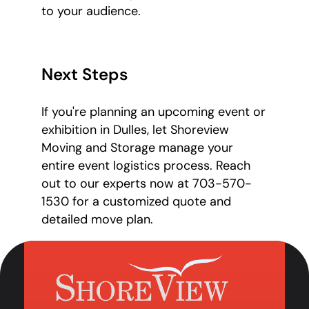
to your audience.
Next Steps
If you're planning an upcoming event or
exhibition in Dulles, let Shoreview
Moving and Storage manage your
entire event logistics process. Reach
out to our experts now at 703-570-
1530 for a customized quote and
detailed move plan.