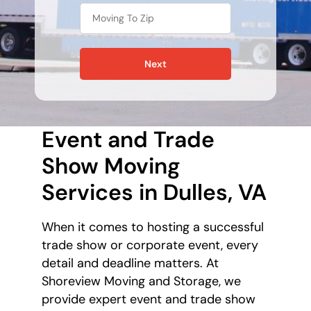
Next
Event and Trade
Show Moving
Services in Dulles, VA
When it comes to hosting a successful
trade show or corporate event, every
detail and deadline matters. At
Shoreview Moving and Storage, we
provide expert event and trade show