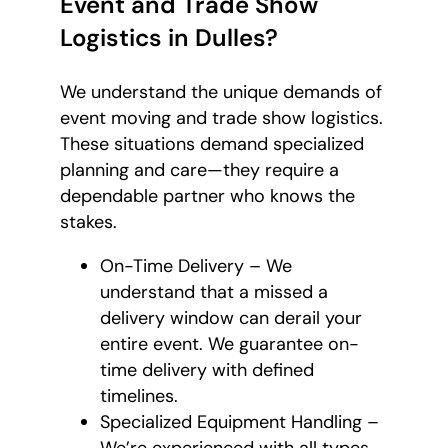
Event and Trade Show
Logistics in Dulles?
We understand the unique demands of
event moving and trade show logistics.
These situations demand specialized
planning and care—they require a
dependable partner who knows the
stakes.
On-Time Delivery – We
understand that a missed a
delivery window can derail your
entire event. We guarantee on-
time delivery with defined
timelines.
Specialized Equipment Handling –
We’re experienced with all types