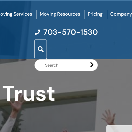
oving Services
Moving Resources
Pricing
Company
703-570-1530
Search
Website
 Trust