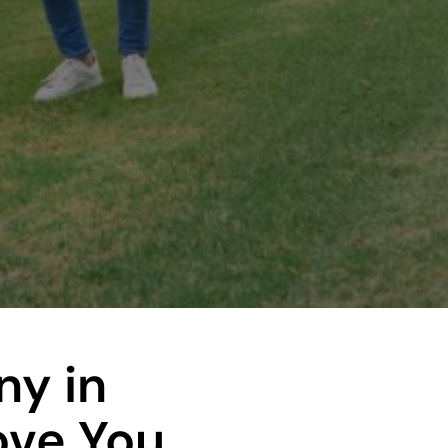
y in
ove You