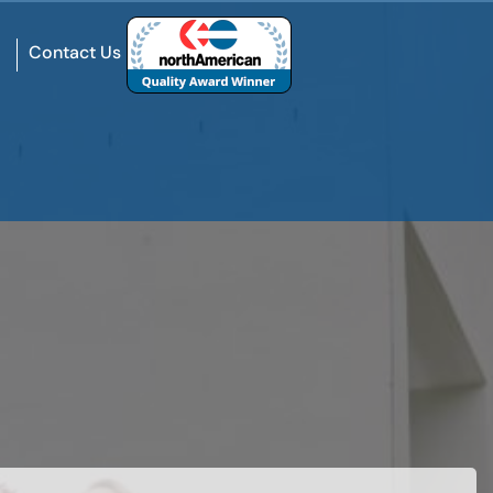
Contact Us