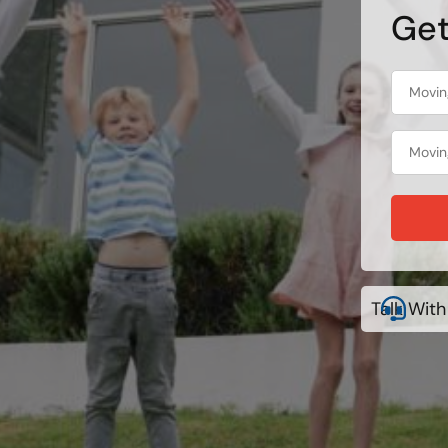
Get
Talk With