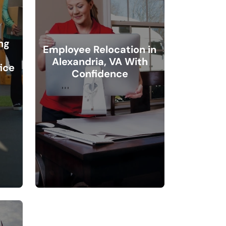
ng
Employee Relocation in
Alexandria, VA With
ice
Confidence