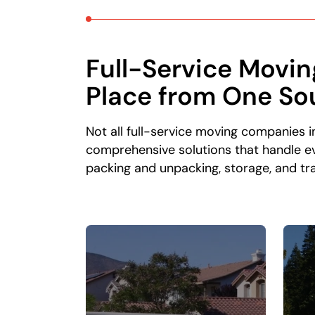
Full-Service Movin
Place from One So
Not all full-service moving companies 
comprehensive solutions that handle ev
packing and unpacking, storage, and tra