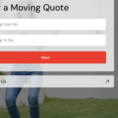
 a Moving Quote
Next
 Us