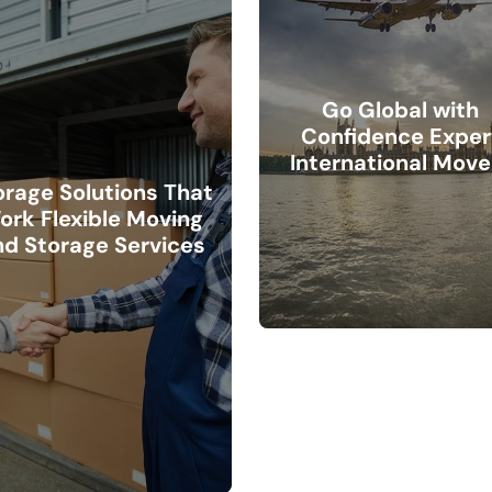
Go Global with
Confidence Exper
International Move
orage Solutions That
ork Flexible Moving
nd Storage Services