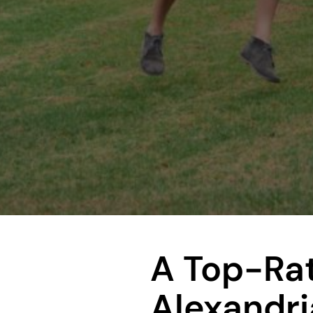
A Top-Ra
Alexandri