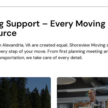
g Support – Every Moving 
urce
in Alexandria, VA are created equal. Shoreview Moving 
ery step of your move. From first planning meeting an
nsportation, we take care of every detail.