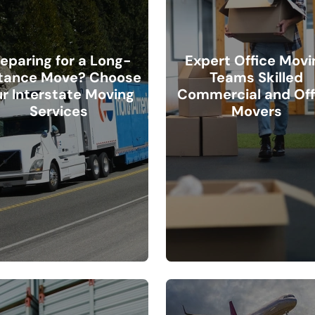
eparing for a Long-
Expert Office Movi
tance Move? Choose
Teams Skilled
r Interstate Moving
Commercial and Off
Services
Movers