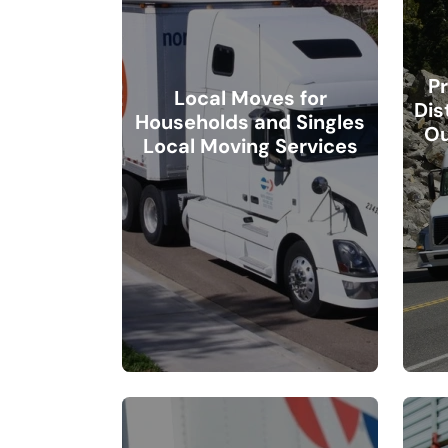
Pr
Local Moves for
Dis
Households and Singles
Ou
Local Moving Services