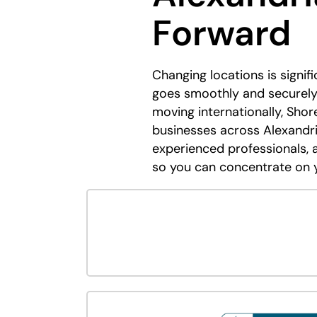
Forward
Changing locations is signif
goes smoothly and securely.
moving internationally, Shor
businesses across Alexandri
experienced professionals, 
so you can concentrate on 