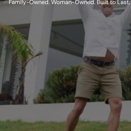
Family-Owned. Woman-Owned. Built to Last.