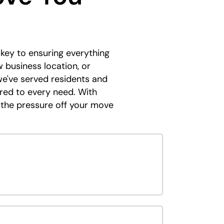
s key to ensuring everything
 business location, or
we've served residents and
ored to every need. With
 the pressure off your move