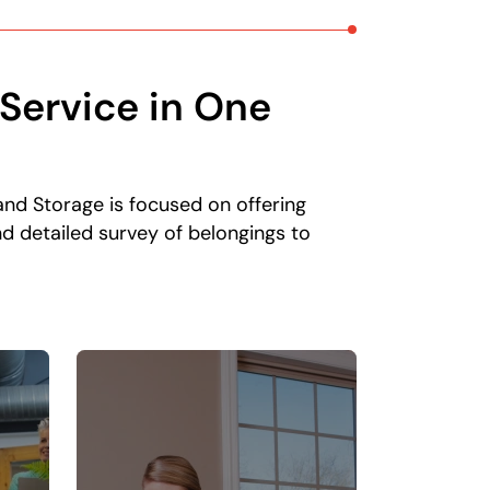
Service in One
and Storage is focused on offering
d detailed survey of belongings to