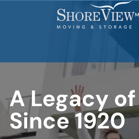
least
favorite
movie
M
A Legacy of
Since 1920