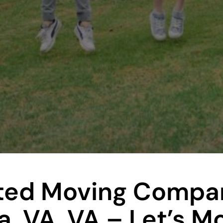
ted Moving Compan
a, VA, VA – Let’s M