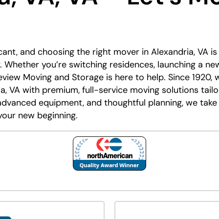
icant, and choosing the right mover in Alexandria, VA i
 Whether you’re switching residences, launching a new
eview Moving and Storage is here to help. Since 1920, 
a, VA with premium, full-service moving solutions tail
advanced equipment, and thoughtful planning, we take
your new beginning.