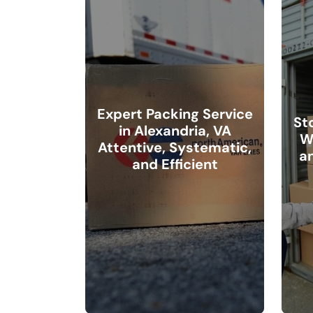
Expert Packing Service
St
in Alexandria, VA
W
Attentive, Systematic,
a
and Efficient